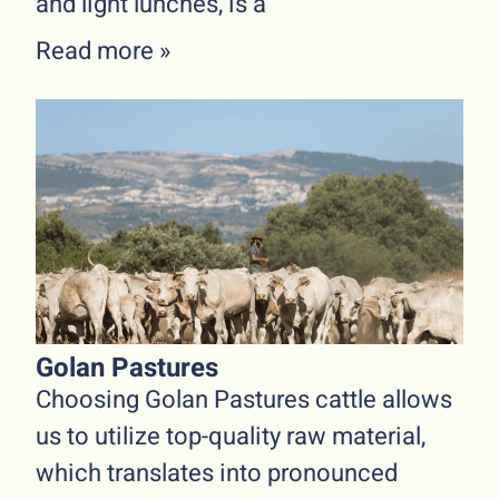
and light lunches, is a
Read more »
Golan Pastures
Choosing Golan Pastures cattle allows
us to utilize top-quality raw material,
which translates into pronounced