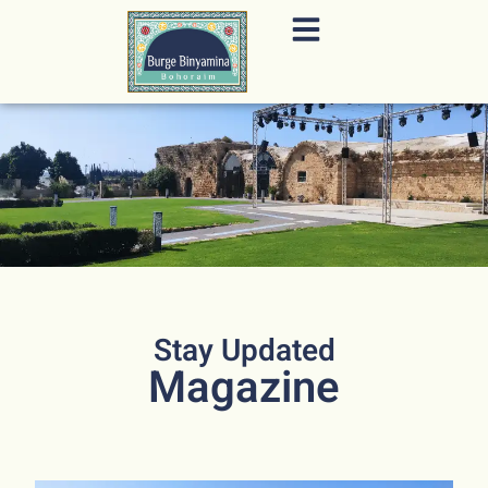
content
Stay Updated
Magazine