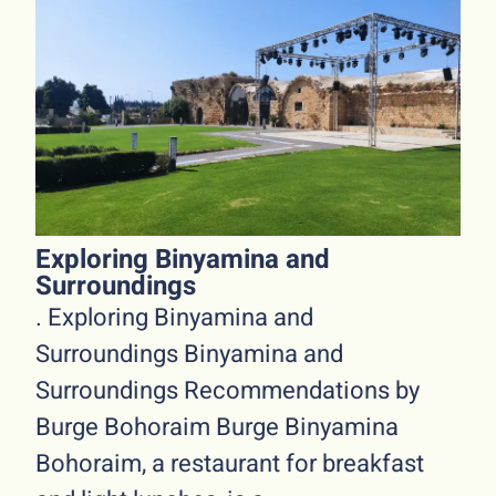
Exploring Binyamina and
Surroundings
. Exploring Binyamina and
Surroundings Binyamina and
Surroundings Recommendations by
Burge Bohoraim Burge Binyamina
Bohoraim, a restaurant for breakfast