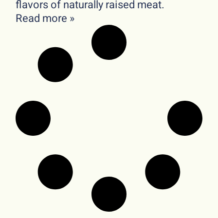
flavors of naturally raised meat.
Read more »